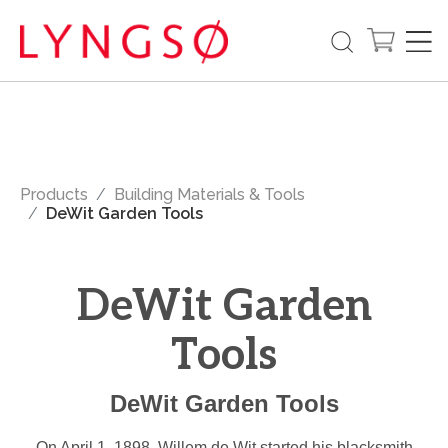
Products
Building Materials & Tools
DeWit Garden Tools
DeWit Garden
Tools
DeWit Garden Tools
On April 1, 1898, Willem de Wit started his blacksmith