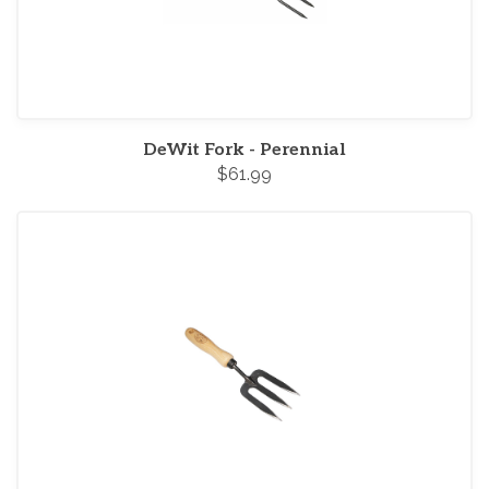
DeWit Fork - Perennial
$61.99