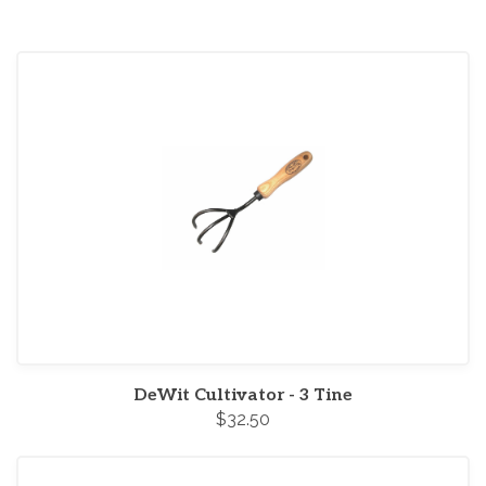
DeWit Cultivator - 3 Tine
$32.50