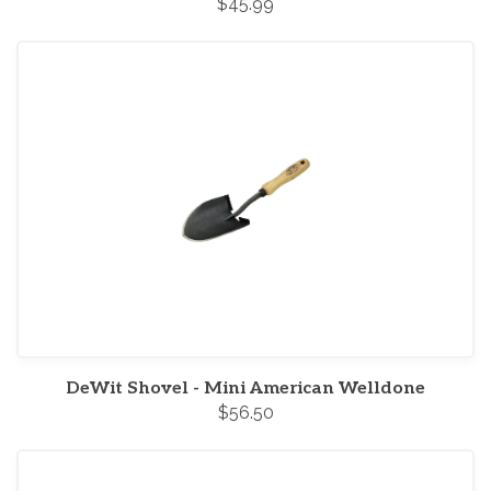
$45.99
DeWit Shovel - Mini American Welldone
$56.50