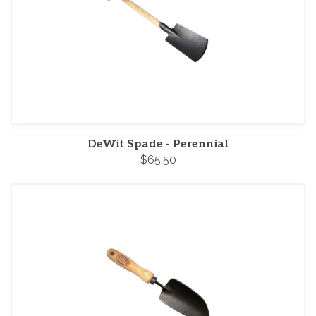
DeWit Spade - Perennial
$65.50