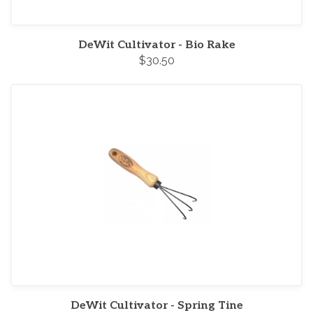
DeWit Cultivator - Bio Rake
$30.50
DeWit Cultivator - Spring Tine