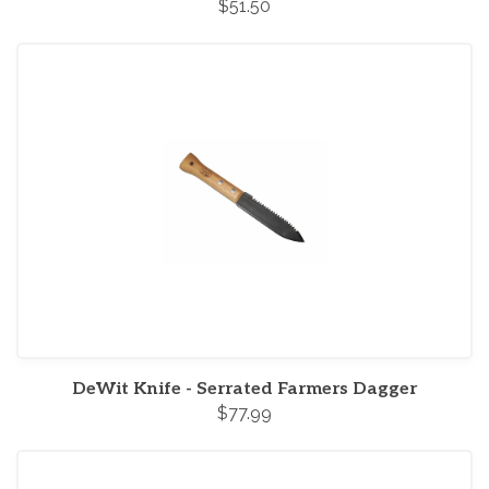
$51.50
DeWit Knife - Serrated Farmers Dagger
$77.99