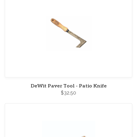
DeWit Paver Tool - Patio Knife
$32.50