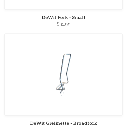
DeWit Fork - Small
$31.99
DeWit Grelinette - Broadfork