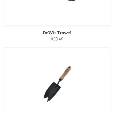
DeWit Trowel
$33.40