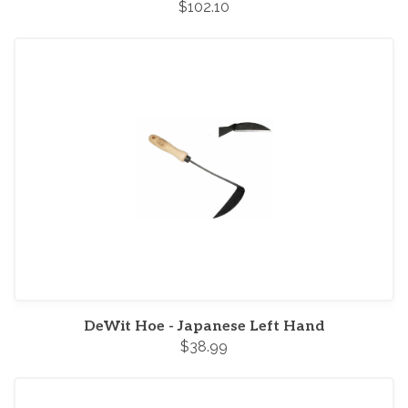
$102.10
DeWit Hoe - Japanese Left Hand
$38.99