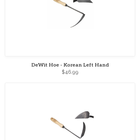
DeWit Hoe - Korean Left Hand
$46.99