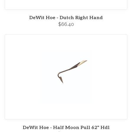
DeWit Hoe - Dutch Right Hand
$66.40
DeWit Hoe - Half Moon Pull 62" Hdl