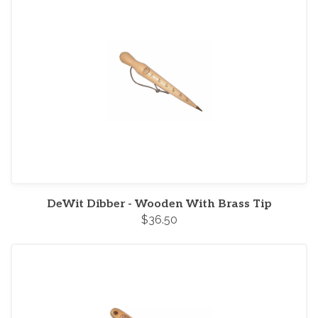
DeWit Dibber - Wooden With Brass Tip
$36.50