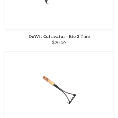
DeWit Cultivator - Bio 3 Tine
$26.00