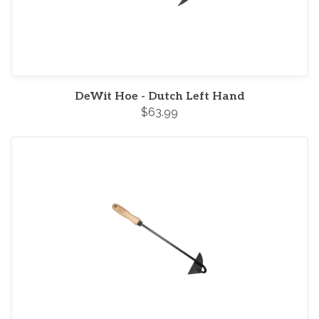
DeWit Hoe - Dutch Left Hand
$63.99