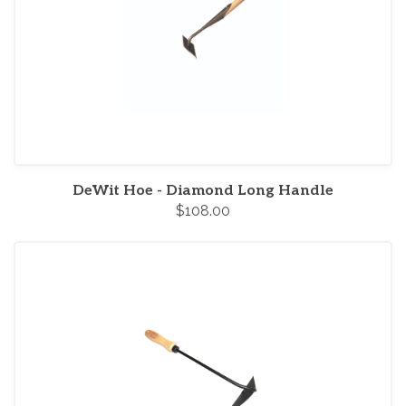
DeWit Hoe - Diamond Long Handle
$108.00