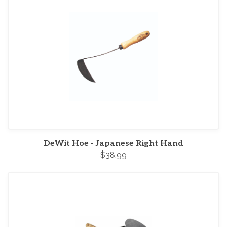
DeWit Hoe - Japanese Right Hand
$38.99