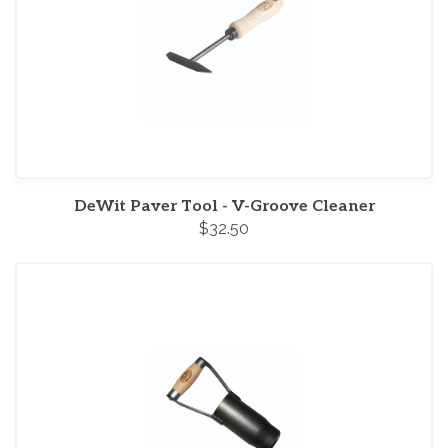
DeWit Paver Tool - V-Groove Cleaner
$32.50