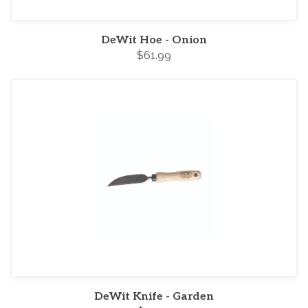
DeWit Hoe - Onion
$61.99
DeWit Knife - Garden