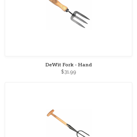
DeWit Fork - Hand
$31.99