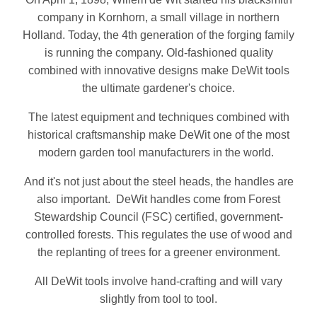
company in Kornhorn, a small village in northern
Holland. Today, the 4th generation of the forging family
is running the company. Old-fashioned quality
combined with innovative designs make DeWit tools
the ultimate gardener's choice.
The latest equipment and techniques combined with
historical craftsmanship make DeWit one of the most
modern garden tool manufacturers in the world.
And it's not just about the steel heads, the handles are
also important. DeWit handles come from Forest
Stewardship Council (FSC) certified, government-
controlled forests. This regulates the use of wood and
the replanting of trees for a greener environment.
All DeWit tools involve hand-crafting and will vary
slightly from tool to tool.