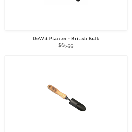
DeWit Planter - British Bulb
$65.99