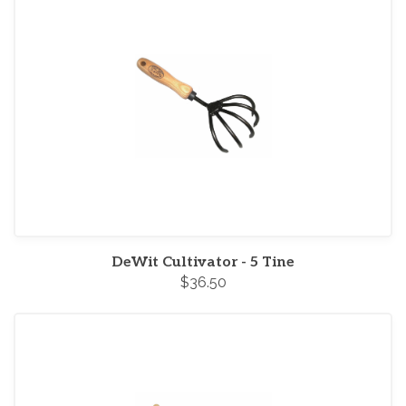
DeWit Cultivator - 5 Tine
$36.50