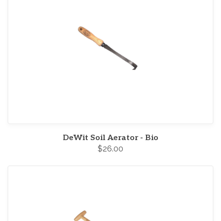
DeWit Soil Aerator - Bio
$26.00