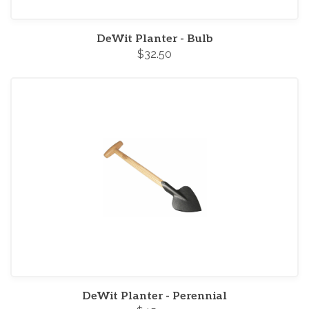
DeWit Planter - Bulb
$32.50
DeWit Planter - Perennial