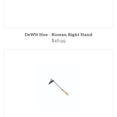
DeWit Hoe - Korean Right Hand
$46.99