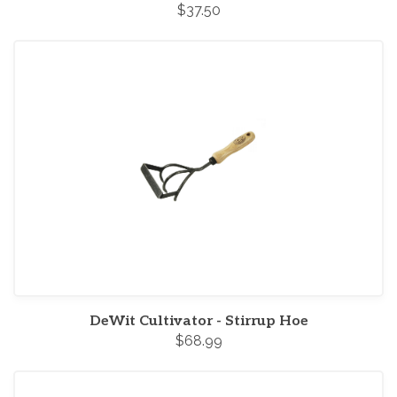
$37.50
DeWit Cultivator - Stirrup Hoe
$68.99