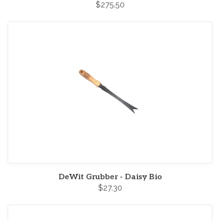
$275.50
DeWit Grubber - Daisy Bio
$27.30