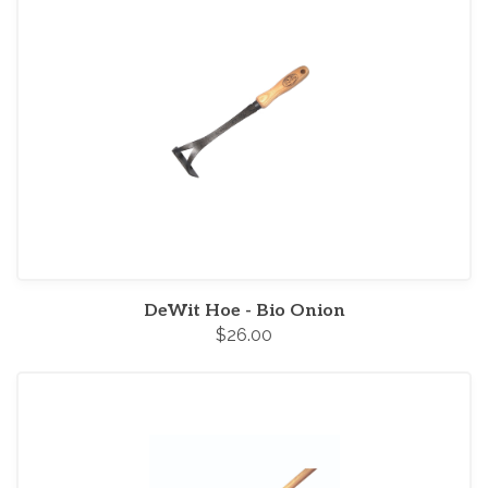
DeWit Hoe - Bio Onion
$26.00