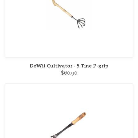
DeWit Cultivator - 5 Tine P-grip
$60.90