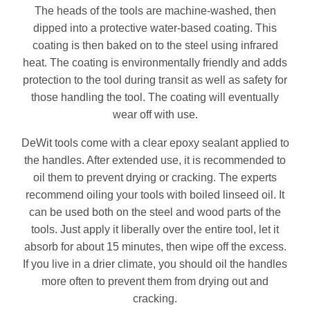
The heads of the tools are machine-washed, then
dipped into a protective water-based coating. This
coating is then baked on to the steel using infrared
heat. The coating is environmentally friendly and adds
protection to the tool during transit as well as safety for
those handling the tool. The coating will eventually
wear off with use.
DeWit tools come with a clear epoxy sealant applied to
the handles. After extended use, it is recommended to
oil them to prevent drying or cracking. The experts
recommend oiling your tools with boiled linseed oil. It
can be used both on the steel and wood parts of the
tools. Just apply it liberally over the entire tool, let it
absorb for about 15 minutes, then wipe off the excess.
If you live in a drier climate, you should oil the handles
more often to prevent them from drying out and
cracking.