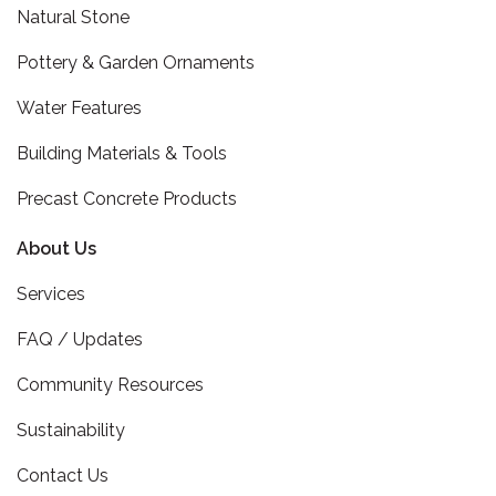
Natural Stone
Pottery & Garden Ornaments
Water Features
Building Materials & Tools
Precast Concrete Products
About Us
Services
FAQ / Updates
Community Resources
Sustainability
Contact Us