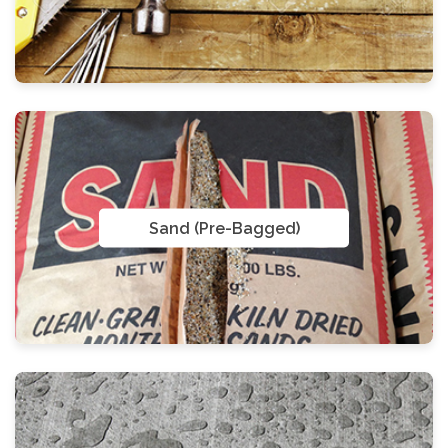
Sand (Pre-Bagged)