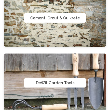
Cement, Grout & Quikrete
DeWit Garden Tools