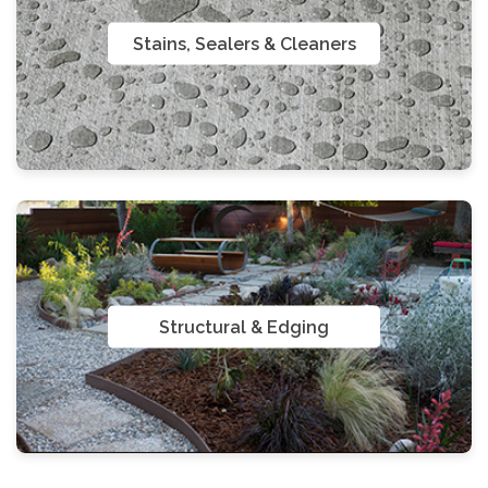
Stains, Sealers & Cleaners
Structural & Edging
Gloves