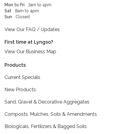
Mon to Fri
7am to 4pm
Sat
8am to 4pm
Sun
Closed
View Our FAQ / Updates
First time at Lyngso?
View Our Business Map
Products
Current Specials
New Products
Sand, Gravel & Decorative Aggregates
Composts, Mulches, Soils & Amendments
Biologicals, Fertilizers & Bagged Soils