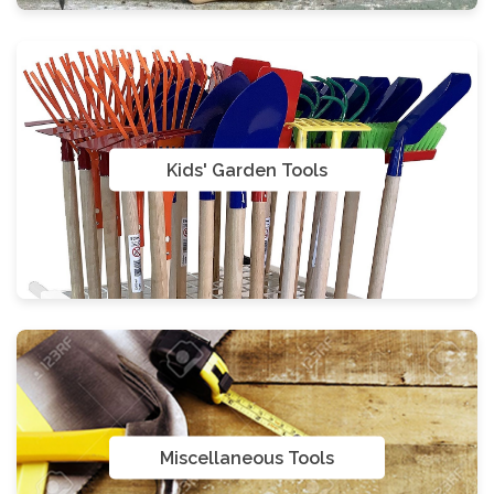
Kids' Garden Tools
Miscellaneous Tools