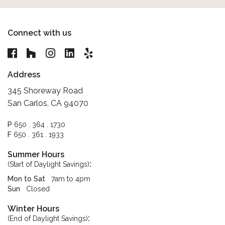
Connect with us
Address
345 Shoreway Road
San Carlos, CA 94070
P
650 . 364 . 1730
F
650 . 361 . 1933
Summer Hours
:
(Start of Daylight Savings)
Mon to Sat
7am to 4pm
Sun
Closed
Winter Hours
:
(End of Daylight Savings)