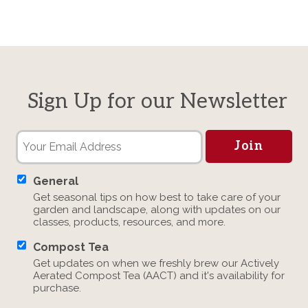
Sign Up for our Newsletter
General
Get seasonal tips on how best to take care of your
garden and landscape, along with updates on our
classes, products, resources, and more.
Compost Tea
Get updates on when we freshly brew our Actively
Aerated Compost Tea (AACT) and it's availability for
purchase.