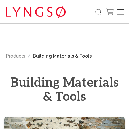
Products
Building Materials & Tools
Building Materials
& Tools