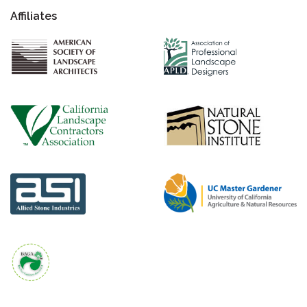
Affiliates