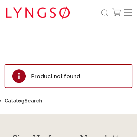
Product not found
Catalog
Search