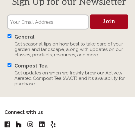
Sign Up for our Newsletter
General
Get seasonal tips on how best to take care of your
garden and landscape, along with updates on our
classes, products, resources, and more.
Compost Tea
Get updates on when we freshly brew our Actively
Aerated Compost Tea (AACT) and it's availability for
purchase.
Connect with us