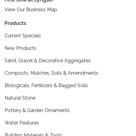
View Our Business Map
Products
Current Specials
New Products
Sand, Gravel & Decorative Aggregates
Composts, Mulches, Soils & Amendments
Biologicals, Fertilizers & Bagged Soils
Natural Stone
Pottery & Garden Ornaments
Water Features
Building Materials & Tools