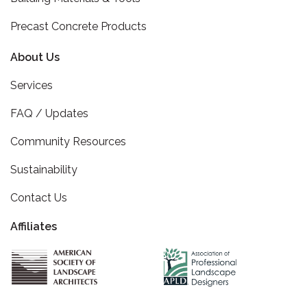
Precast Concrete Products
About Us
Services
FAQ / Updates
Community Resources
Sustainability
Contact Us
Affiliates