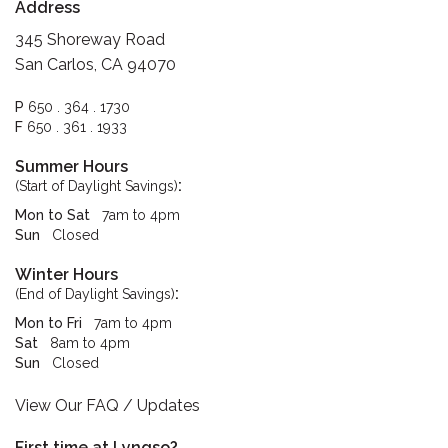
Address
345 Shoreway Road
San Carlos, CA 94070
P
650 . 364 . 1730
F
650 . 361 . 1933
Summer Hours
:
(Start of Daylight Savings)
Mon to Sat
7am to 4pm
Sun
Closed
Winter Hours
:
(End of Daylight Savings)
Mon to Fri
7am to 4pm
Sat
8am to 4pm
Sun
Closed
View Our FAQ / Updates
First time at Lyngso?