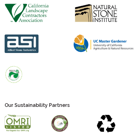
Our Sustainability Partners