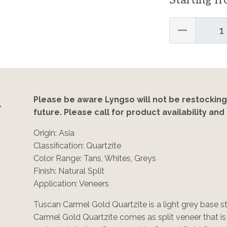
Starting f
—
n
Please be aware Lyngso will not be restocking
future. Please call for product availability and 
Origin: Asia
Classification: Quartzite
Color Range: Tans, Whites, Greys
Finish: Natural Split
Application: Veneers
Tuscan Carmel Gold Quartzite is a light grey base 
Carmel Gold Quartzite comes as split veneer that i