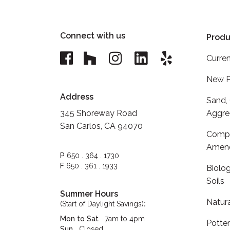
Connect with us
Produ
Curren
New P
Address
Sand,
345 Shoreway Road
Aggre
San Carlos, CA 94070
Compo
Amen
P
650 . 364 . 1730
F
650 . 361 . 1933
Biolog
Soils
Summer Hours
Natur
:
(Start of Daylight Savings)
Mon to Sat
7am to 4pm
Potte
Sun
Closed