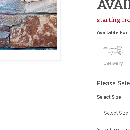
AVAI
starting f
Available For:
Delivery
Please Sel
Select Size