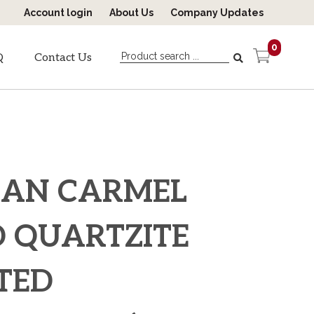
Account login
About Us
Company Updates
0
Q
Contact Us
CAN CARMEL
 QUARTZITE
ITED