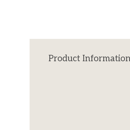
Product Informatio