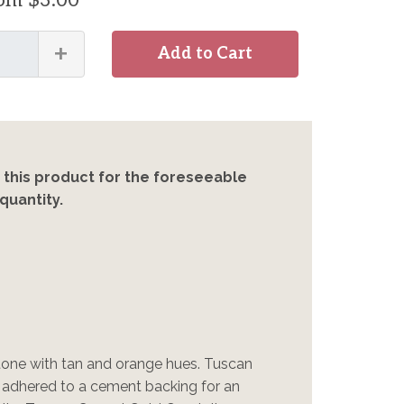
rom $3.00
+
Add to Cart
 this product for the foreseeable
quantity.
stone with tan and orange hues. Tuscan
s adhered to a cement backing for an