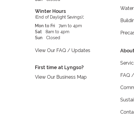
Water
Winter Hours
:
(End of Daylight Savings)
Buildi
Mon to Fri
7am to 4pm
Sat
8am to 4pm
Preca
Sun
Closed
View Our FAQ / Updates
About
Servi
First time at Lyngso?
FAQ /
View Our Business Map
Commu
Sustai
Conta