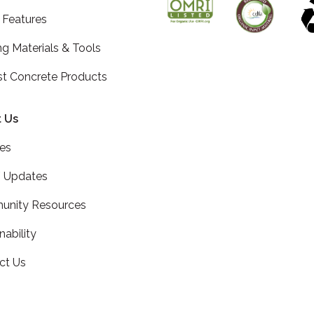
 Features
ng Materials & Tools
st Concrete Products
 Us
ces
 Updates
nity Resources
nability
ct Us