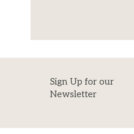
Sign Up for our
Newsletter