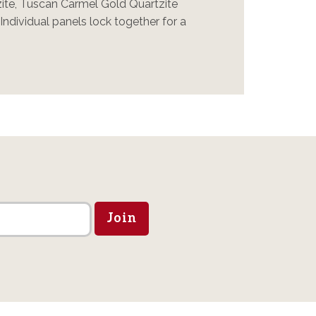
zite, Tuscan Carmel Gold Quartzite
ndividual panels lock together for a