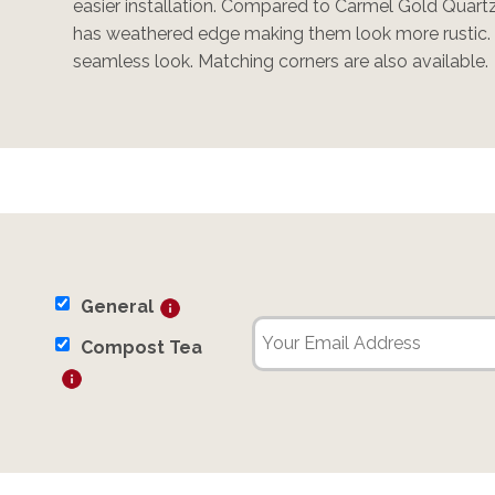
easier installation. Compared to Carmel Gold Quart
has weathered edge making them look more rustic. I
seamless look. Matching corners are also available.
General
Compost Tea