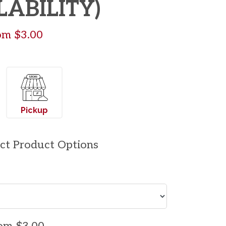
LABILITY)
rom $3.00
Pickup
ect Product Options