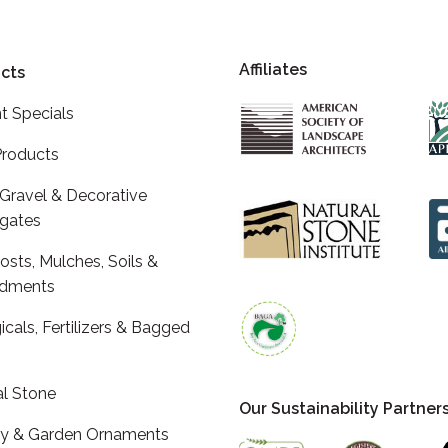
Affiliates
cts
t Specials
roducts
 Gravel & Decorative
gates
sts, Mulches, Soils &
dments
icals, Fertilizers & Bagged
al Stone
Our Sustainability Partner
ry & Garden Ornaments