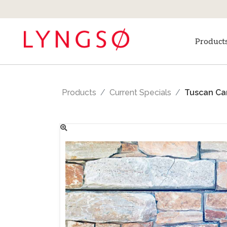
Product
Products
Current Specials
Tuscan Car