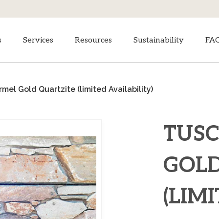
s
Services
Resources
Sustainability
FA
mel Gold Quartzite (limited Availability)
TUS
GOLD
(LIM