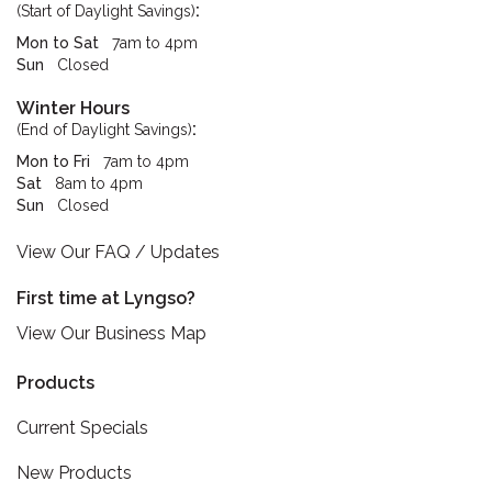
:
(Start of Daylight Savings)
Mon to Sat
7am to 4pm
Sun
Closed
Winter Hours
:
(End of Daylight Savings)
Mon to Fri
7am to 4pm
Sat
8am to 4pm
Sun
Closed
View Our FAQ / Updates
First time at Lyngso?
View Our Business Map
Products
Current Specials
New Products