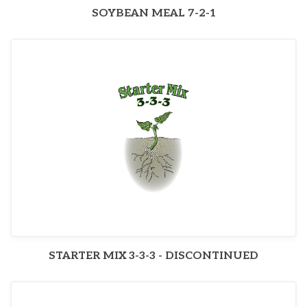
SOYBEAN MEAL 7-2-1
STARTER MIX 3-3-3 - DISCONTINUED