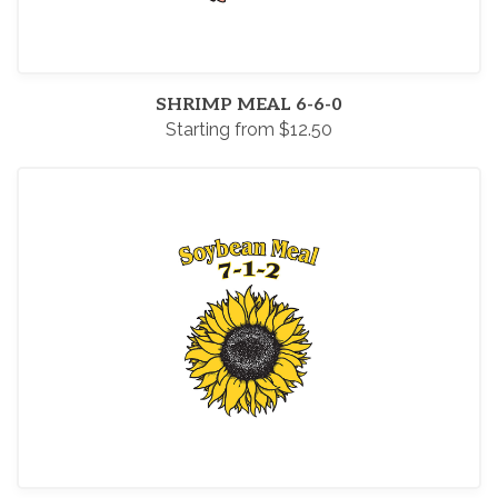
SHRIMP MEAL 6-6-0
Starting from $12.50