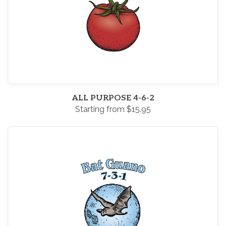
ALL PURPOSE 4-6-2
Starting from $15.95