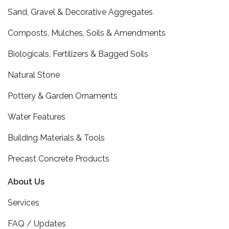
Sand, Gravel & Decorative Aggregates
Composts, Mulches, Soils & Amendments
Biologicals, Fertilizers & Bagged Soils
Natural Stone
Pottery & Garden Ornaments
Water Features
Building Materials & Tools
Precast Concrete Products
About Us
Services
FAQ / Updates