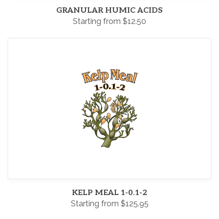
GRANULAR HUMIC ACIDS
Starting from $12.50
KELP MEAL 1-0.1-2
Starting from $125.95