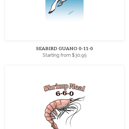
SEABIRD GUANO 0-11-0
Starting from $30.95