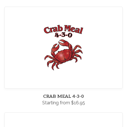
CRAB MEAL 4-3-0
Starting from $16.95