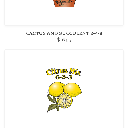
CACTUS AND SUCCULENT 2-4-8
$16.95