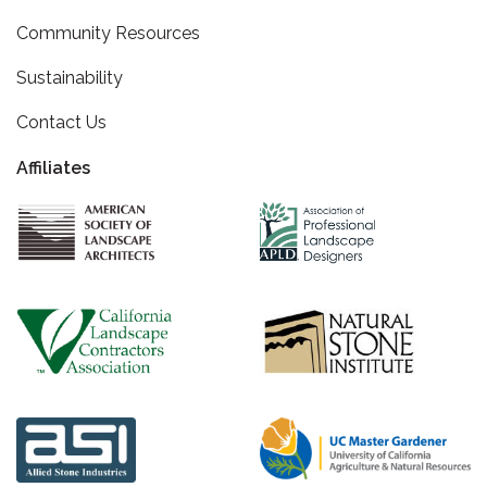
Community Resources
Sustainability
Contact Us
Affiliates