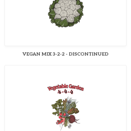
VEGAN MIX 3-2-2 - DISCONTINUED