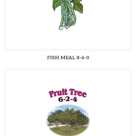
FISH MEAL 8-6-0