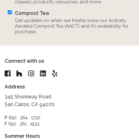
classes, products, resources, and more.
Compost Tea
Get updates on when we freshly brew our Actively
Aerated Compost Tea (AACT) and it's availability for
purchase.
Connect with us
Address
345 Shoreway Road
San Carlos, CA 94070
P
650 . 364 . 1730
F
650 . 361 . 1933
Summer Hours