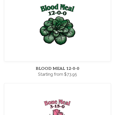
BLOOD MEAL 12-0-0
Starting from $73.95