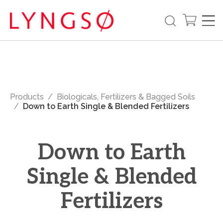
Products
Biologicals, Fertilizers & Bagged Soils
Down to Earth Single & Blended Fertilizers
Down to Earth
Single & Blended
Fertilizers