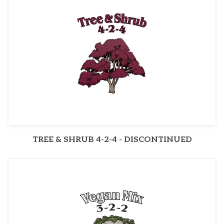
TREE & SHRUB 4-2-4 - DISCONTINUED