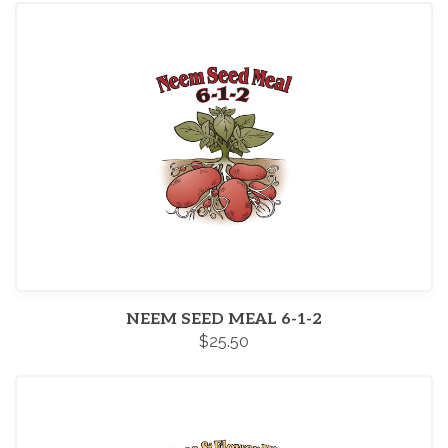
NEEM SEED MEAL 6-1-2
$25.50