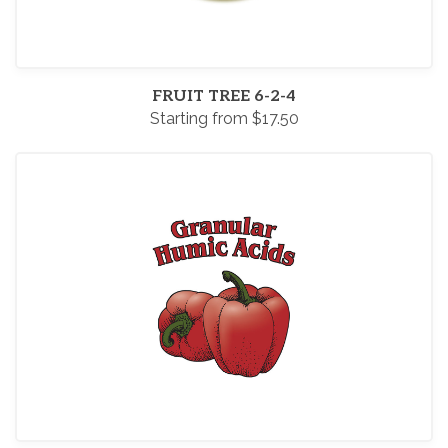
FRUIT TREE 6-2-4
Starting from $17.50