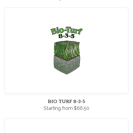
BIO TURF 8-3-5
Starting from $66.50