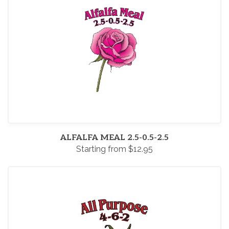
ALFALFA MEAL 2.5-0.5-2.5
Starting from $12.95