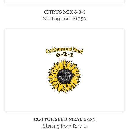
CITRUS MIX 6-3-3
Starting from $17.50
COTTONSEED MEAL 6-2-1
Starting from $14.50