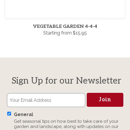
VEGETABLE GARDEN 4-4-4
Starting from $15.95
Sign Up for our Newsletter
General
Get seasonal tips on how best to take care of your
garden and landscape, along with updates on our