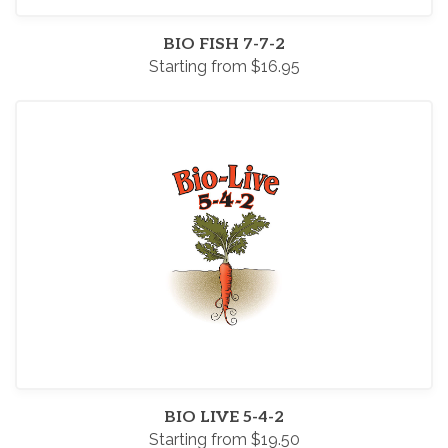
BIO FISH 7-7-2
Starting from $16.95
BIO LIVE 5-4-2
Starting from $19.50