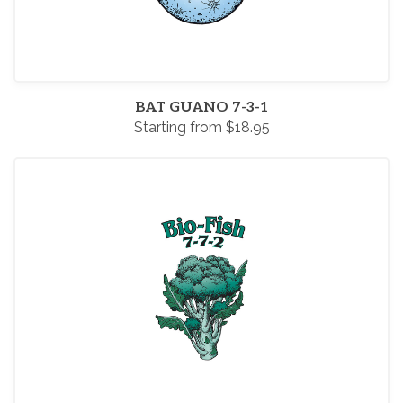
BAT GUANO 7-3-1
Starting from $18.95