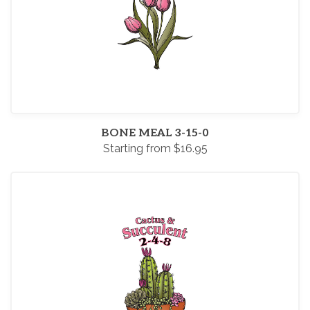
BONE MEAL 3-15-0
Starting from $16.95