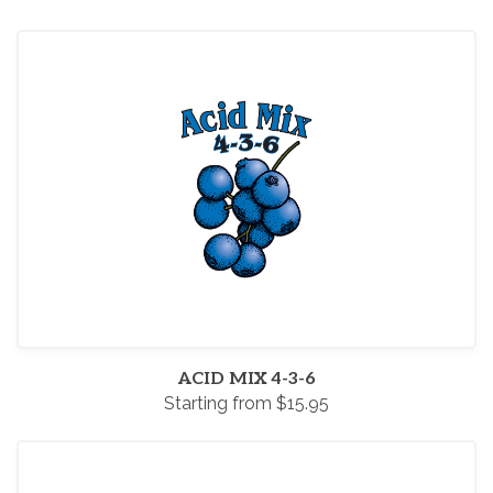
ACID MIX 4-3-6
Starting from $15.95