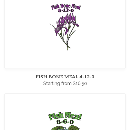
FISH BONE MEAL 4-12-0
Starting from $16.50