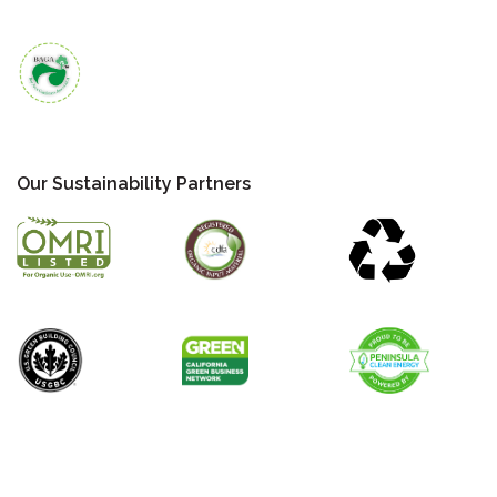
Our Sustainability Partners