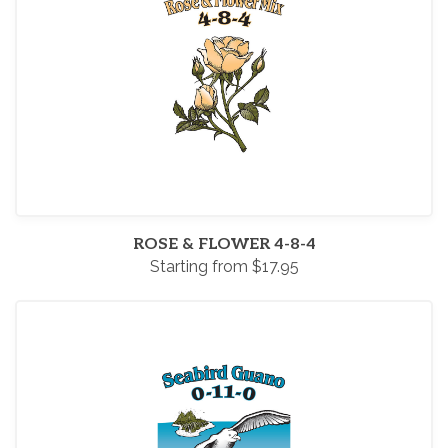
ROSE & FLOWER 4-8-4
Starting from $17.95